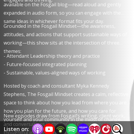
available on the Fosgail blog—read aloud and gently
expanded in audio form, so you can engage with the
same ideas in whichever format fits your day.
Grounded in the Fosgail Mindset—the awareness,
attitudes, and actions that support sustainable ways of
working—this show sits at the intersection of three
themes:​
- Attendant Leadership theory and practice
- Future‑focused integrated planning
- Sustainable, values‑aligned ways of working
Hosted by coach and consultant Myka Kennedy
Stephens, The Fosgail Mindset creates a calm, reflective
space to think about how you lead from where you are,
how you plan for the future, and how you care for
New episodes draw from Fosgail’s writing, client work,
yourself and your community in the midst of change.​​
and conversations in the Fosgail Community to offer
Listen on:
thoughtful insight, gentle challenge, and practical