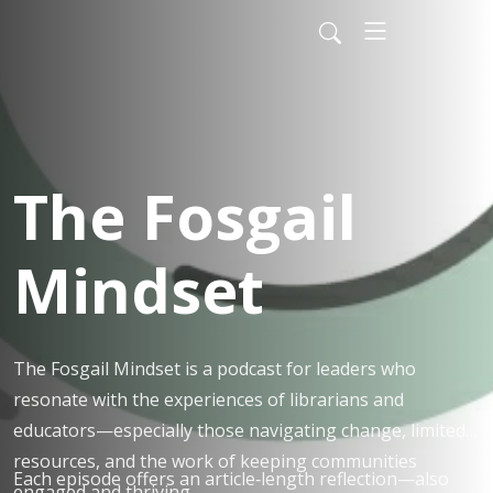
The Fosgail
Mindset
The Fosgail Mindset is a podcast for leaders who
resonate with the experiences of librarians and
educators—especially those navigating change, limited
resources, and the work of keeping communities
Each episode offers an article‑length reflection—also
engaged and thriving.​